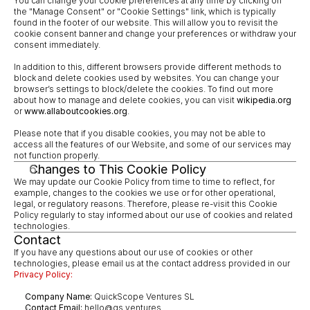
You can change your cookie preferences at any time by clicking on 
the "Manage Consent" or "Cookie Settings" link, which is typically 
found in the footer of our website. This will allow you to revisit the 
cookie consent banner and change your preferences or withdraw your 
consent immediately.
In addition to this, different browsers provide different methods to 
block and delete cookies used by websites. You can change your 
browser’s settings to block/delete the cookies. To find out more 
about how to manage and delete cookies, you can visit 
wikipedia.org
or 
www.allaboutcookies.org
.
Please note that if you disable cookies, you may not be able to 
access all the features of our Website, and some of our services may 
not function properly.
Changes to This Cookie Policy
We may update our Cookie Policy from time to time to reflect, for 
example, changes to the cookies we use or for other operational, 
legal, or regulatory reasons. Therefore, please re-visit this Cookie 
Policy regularly to stay informed about our use of cookies and related 
technologies.
Contact
If you have any questions about our use of cookies or other 
technologies, please email us at the contact address provided in our 
Privacy Policy:
Company Name:
 QuickScope Ventures SL
Contact Email:
 hello@qs.ventures