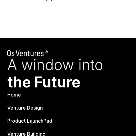
A window into
the Future
Home
Venture Design
Product LaunchPad
Venture Building