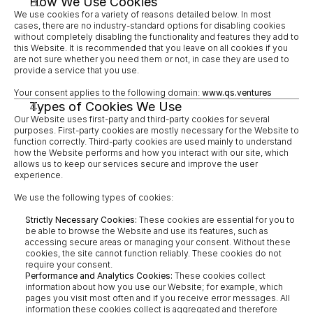
How We Use Cookies
We use cookies for a variety of reasons detailed below. In most 
cases, there are no industry-standard options for disabling cookies 
without completely disabling the functionality and features they add to 
this Website. It is recommended that you leave on all cookies if you 
are not sure whether you need them or not, in case they are used to 
provide a service that you use.
Your consent applies to the following domain: 
www.qs.ventures
Types of Cookies We Use
Our Website uses first-party and third-party cookies for several 
purposes. First-party cookies are mostly necessary for the Website to 
function correctly. Third-party cookies are used mainly to understand 
how the Website performs and how you interact with our site, which 
allows us to keep our services secure and improve the user 
experience.
We use the following types of cookies:
Strictly Necessary Cookies:
 These cookies are essential for you to 
be able to browse the Website and use its features, such as 
accessing secure areas or managing your consent. Without these 
cookies, the site cannot function reliably. These cookies do not 
require your consent.
Performance and Analytics Cookies:
 These cookies collect 
information about how you use our Website; for example, which 
pages you visit most often and if you receive error messages. All 
information these cookies collect is aggregated and therefore 