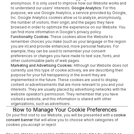
anonymous. It is only used to improve how our Website works and 
to understand our users' interests. 
Google Analytics:
 For this 
purpose, we use Google Analytics, a service provided by Google, 
Inc. Google Analytics cookies allow us to analyze, anonymously, 
the number of visitors, their origin, and the pages they have 
browsed in order to optimize the experience on our Website. You 
can find more information in Google's privacy policy.
Functionality Cookies:
 These cookies allow the Website to 
remember choices you make (such as your language or the region 
you are in) and provide enhanced, more personal features. For 
example, they can be used to remember your consent 
preferences or changes you have made to text size, fonts, and 
other customizable parts of web pages.
Marketing and Advertising Cookies:
 Although our Website does not 
currently use this type of cookie actively, we are describing their 
purpose for your full transparency in the event they are 
implemented in the future. These cookies are used to display 
content or advertisements that are more relevant to you and your 
interests. They are usually placed by advertising networks with the 
website operator’s permission. They remember that you have 
visited a website, and this information is shared with other 
organizations, such as advertisers.
How to Manage Your Cookie Preferences
On your first visit to our Website, you will be presented with a 
cookie 
consent banner
 that will allow you to choose which categories of 
cookies you accept or reject.