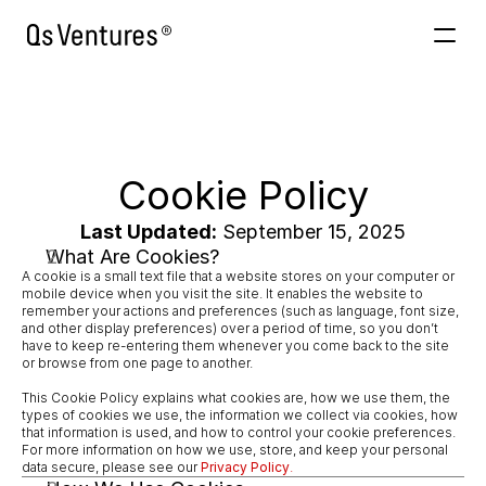
Venture Building
AInabled
About
Cookie Policy
Contacto
Last Updated:
 September 15, 2025
What Are Cookies?
A cookie is a small text file that a website stores on your computer or 
mobile device when you visit the site. It enables the website to 
remember your actions and preferences (such as language, font size, 
and other display preferences) over a period of time, so you don’t 
have to keep re-entering them whenever you come back to the site 
or browse from one page to another.
This Cookie Policy explains what cookies are, how we use them, the 
types of cookies we use, the information we collect via cookies, how 
that information is used, and how to control your cookie preferences. 
For more information on how we use, store, and keep your personal 
data secure, please see our 
Privacy Policy
.